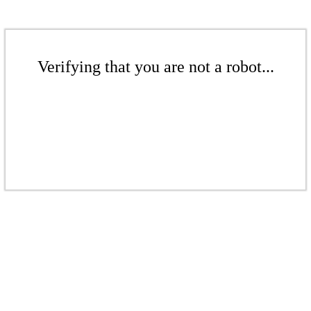
Verifying that you are not a robot...