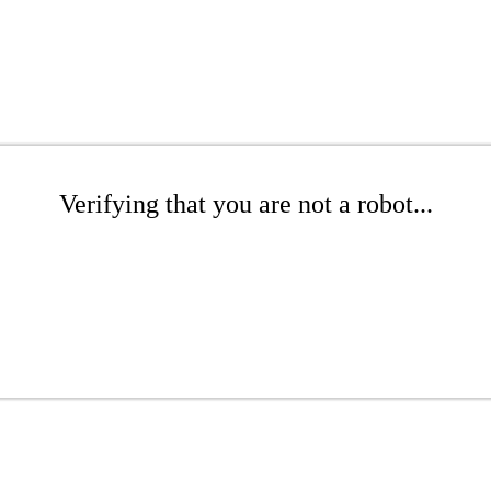
Verifying that you are not a robot...