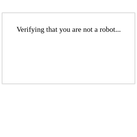
Verifying that you are not a robot...