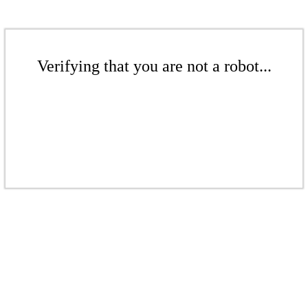
Verifying that you are not a robot...