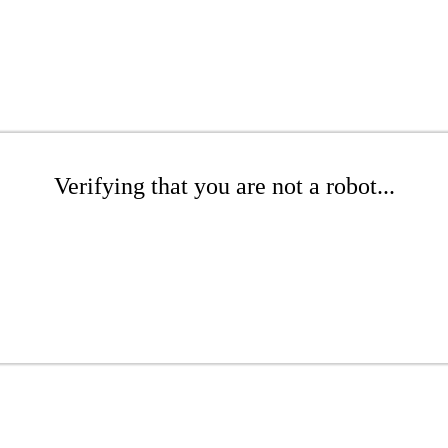
Verifying that you are not a robot...