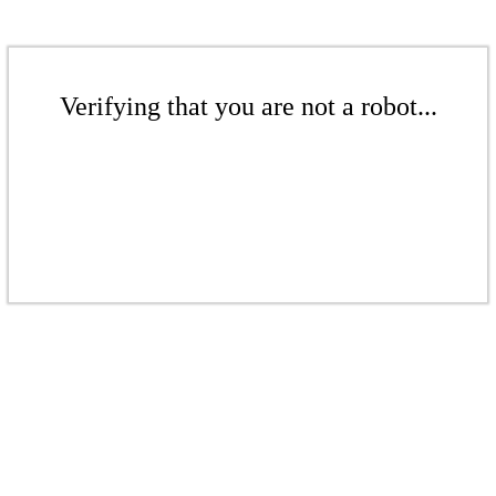
Verifying that you are not a robot...