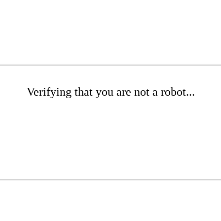
Verifying that you are not a robot...