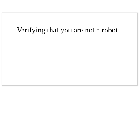
Verifying that you are not a robot...