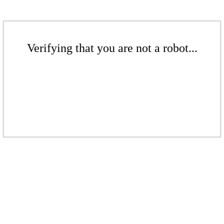
Verifying that you are not a robot...