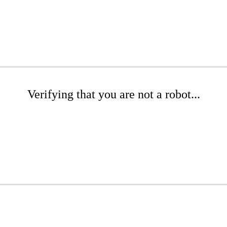
Verifying that you are not a robot...