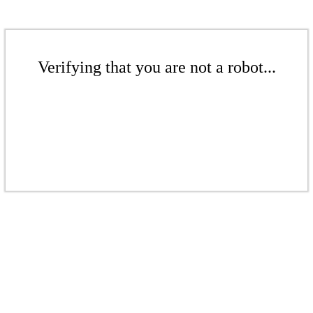
Verifying that you are not a robot...